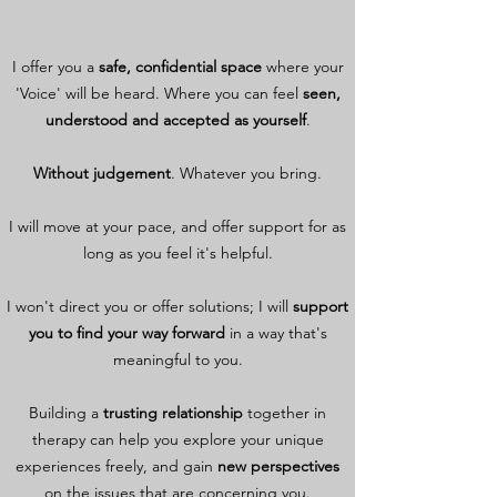
I offer you a
safe, confidential space
where your
'Voice' will be heard. Where you can feel
seen,
understood and accepted as yourself
.
Without judgement
. Whatever you bring.
I will move at your pace, and offer support for as
long as you feel it's helpful.
I won't direct you or offer solutions; I will
support
you to find your way forward
in a way that's
meaningful to you.
Building a
trusting relationship
together in
therapy can help you explore your unique
experiences freely, and gain
new perspectives
on the issues that are concerning you.