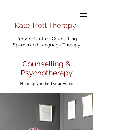
Kate Trott Therapy
Person-Centred Counselling
Speech and Language Therapy
Counselling &
Psychotherapy
Helping you find your Voice