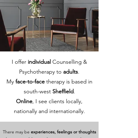
I offer
individual
Counselling &
Psychotherapy to
adults
.
My
face-to-face
therapy is based in
south-west
Sheffield
.
Online
, I see clients locally,
nationally and internationally.
There may be
experiences, feelings or thoughts