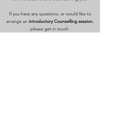
If you have any questions, or would like to
arrange an
introductory Counselling session
,
please get in touch.
We can also arrange a
free, short phone chat
to
help you decide.
Contact Me
Areas of Counselling
include
relationships
self-esteem
illness or disability
life events or life stage changes