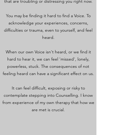
that are troubling or distressing you right now.
You may be finding it hard to find a Voice. To
acknowledge your experiences, concerns,
difficulties or trauma, even to yourself, and feel
heard.
When our own Voice isn't heard, or we find it
hard to hear it, we can feel 'missed', lonely,
powerless, stuck. The consequences of not
feeling heard can have a significant effect on us.
It can feel difficult, exposing or risky to
contemplate stepping into Counselling. I know
from experience of my own therapy that how we
are met is crucial.