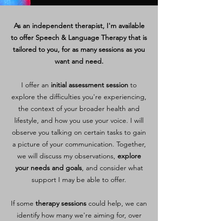
As an independent therapist, I'm available
to offer Speech & Language Therapy that is
tailored to you, for as many sessions as you
want and need.
I offer an
initial assessment session
to
explore the difficulties you're experiencing,
the context of your broader health and
lifestyle, and how you use your voice. I will
observe you talking on certain tasks to gain
a picture of your communication. Together,
we will discuss my observations,
explore
your needs and goals
, and consider what
support I may be able to offer.
If some
therapy sessions
could help, we can
identify how many we're aiming for, over