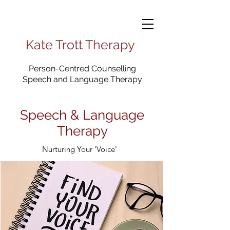
Kate Trott Therapy
Person-Centred Counselling
Speech and Language Therapy
Speech & Language
Therapy
Nurturing Your 'Voice'