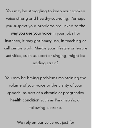
You may be struggling to keep your spoken
voice strong and healthy-sounding. Perhaps
you suspect your problems are linked to
the
way you use your voice
in your job? For
instance, it may get heavy use, in teaching or
call centre work. Maybe your lifestyle or leisure
activities, such as sport or singing, might be
adding strain?
You may be having problems maintaining the
volume of your voice or the clarity of your
speech, as part of a chronic or progressive
health condition
such as Parkinson's, or
following a stroke.
We rely on our voice not just for