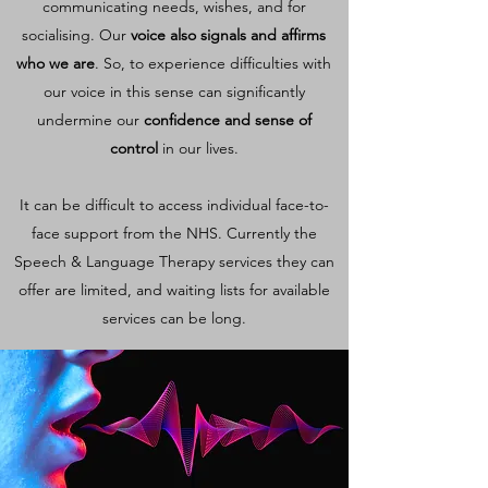
communicating needs, wishes, and for
socialising
. Our
voice also signals and affirms
who we are
. So, to experience difficulties with
our voice in this sense can significantly
undermine our
confidence and sense of
control
in our lives.
It can be difficult to access individual face-to-
face support from the NHS. Currently the
Speech & Language Therapy services they can
offer are limited, and waiting lists for available
services can be long.