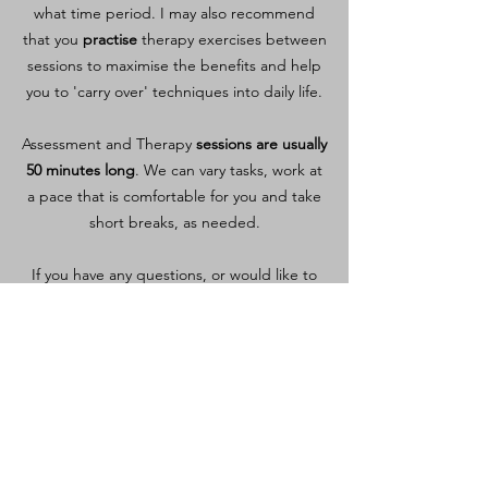
what time period. I may also recommend
that you
practise
therapy exercises between
sessions to maximise the benefits and help
you to 'carry over' techniques into daily life.
Assessment and Therapy
sessions are usually
50 minutes long
. We can vary tasks, work at
a pace that is comfortable for you and take
short breaks, as needed.
If you have any questions, or would like to
arrange an initial Speech & Language
Therapy session
, please get in touch.
We can also arrange a
free, short phone
chat to help you decide
.
Contact Me