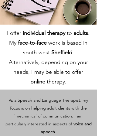
I offer
individual therapy
to
adults
.
My
face-to-face
work is based in
south-west
Sheffield
.
Alternatively, depending on your
needs, I may be able to offer
online
therapy.
As a Speech and Language Therapist, my
focus is on helping adult clients with the
'mechanics' of communication. I am
particularly interested in aspects of
voice and
speech
.